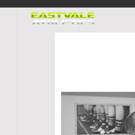
HOME
PR