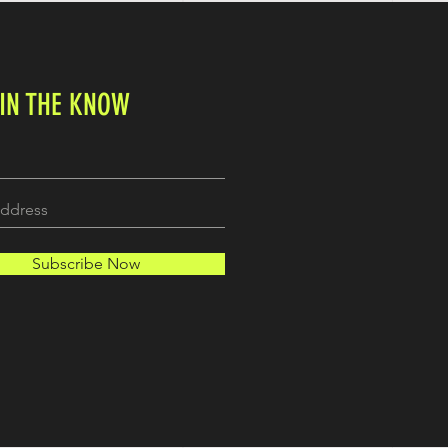
 IN THE KNOW
Subscribe Now