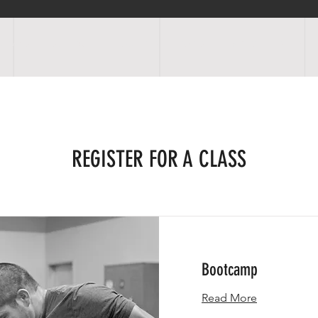
OGRAMS
SCHEDULE
FACILITIES
RATES
EVENTS
SHOP
REGISTER FOR A CLASS
Bootcamp
Read More