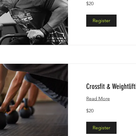
20
$20
US
dollars
Register
Crossfit & Weightlift
Read More
20
$20
US
dollars
Register