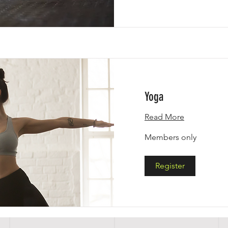
Yoga
Read More
Members
Members only
only
Register