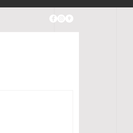
ABOUT
CONTACT