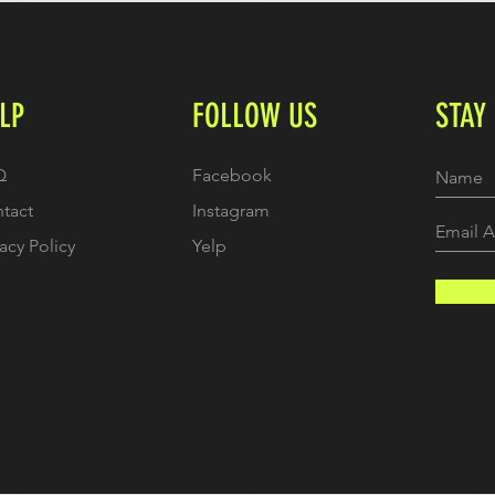
LP
FOLLOW US
STAY
Q
Facebook
tact
Instagram
vacy Policy
Yelp