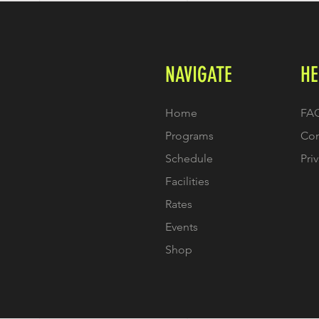
NAVIGATE
HE
Home
FA
Programs
Con
Schedule
Pri
Facilities
Rates
Events
Shop