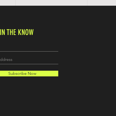
 IN THE KNOW
Subscribe Now