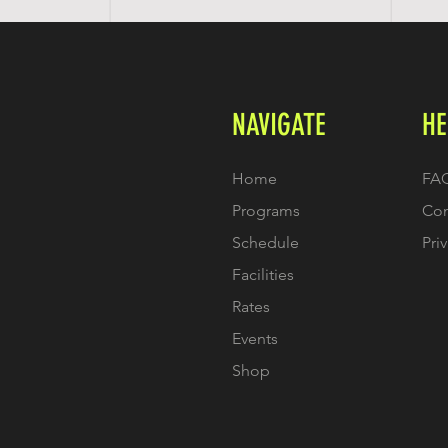
NAVIGATE
HE
Home
FA
Programs
Con
Schedule
Pri
Facilities
Rates
Events
Shop