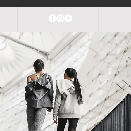
ABOUT
CONTACT