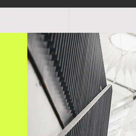
OGRAMS
SCHEDULE
FACILITIES
RATES
EVENTS
SHOP