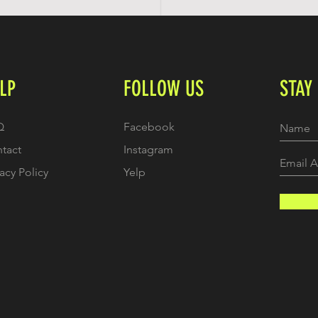
LP
FOLLOW US
STAY
Q
Facebook
tact
Instagram
vacy Policy
Yelp