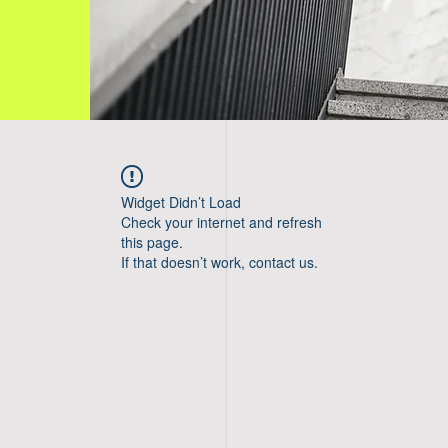
Widget Didn’t Load
Check your internet and refresh
this page.
If that doesn’t work, contact us.