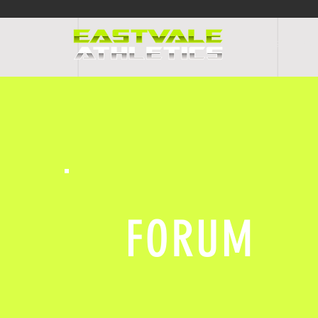
HOME
PR
FORUM