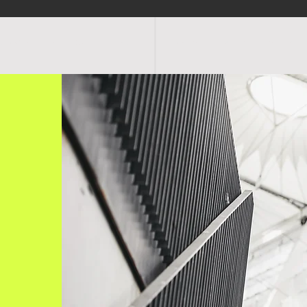
OGRAMS
SCHEDULE
FACILITIES
RATES
EVENTS
SHOP