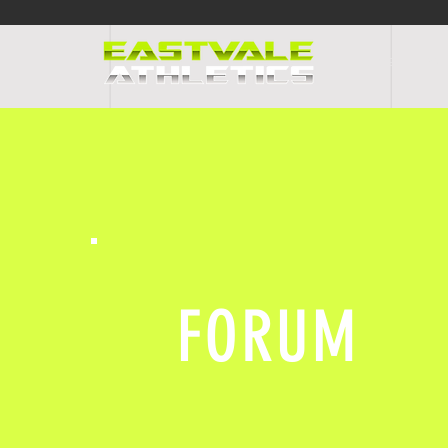
HOME
PR
FORUM