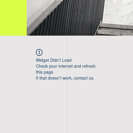
Widget Didn’t Load
Check your internet and refresh
this page.
If that doesn’t work, contact us.