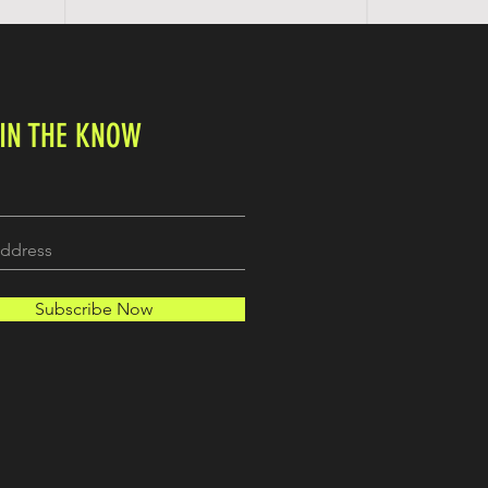
 IN THE KNOW
Subscribe Now