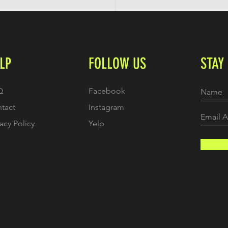
LP
FOLLOW US
STAY
Q
Facebook
tact
Instagram
vacy Policy
Yelp