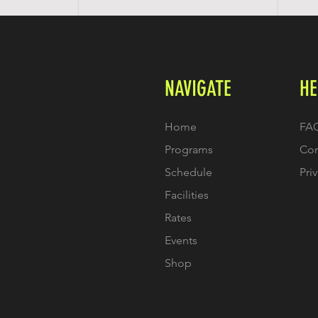
NAVIGATE
HE
Home
FA
Programs
Con
Schedule
Pri
Facilities
Rates
Events
Shop