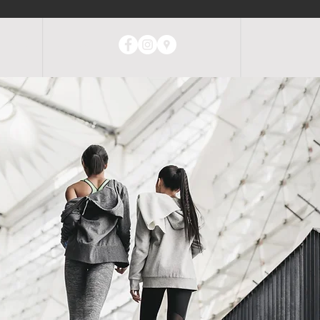
ABOUT
CONTACT