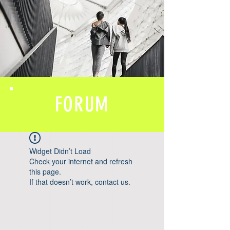
FORUM
Widget Didn’t Load
Check your internet and refresh
this page.
If that doesn’t work, contact us.