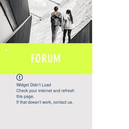
FORUM
Widget Didn’t Load
Check your internet and refresh
this page.
If that doesn’t work, contact us.