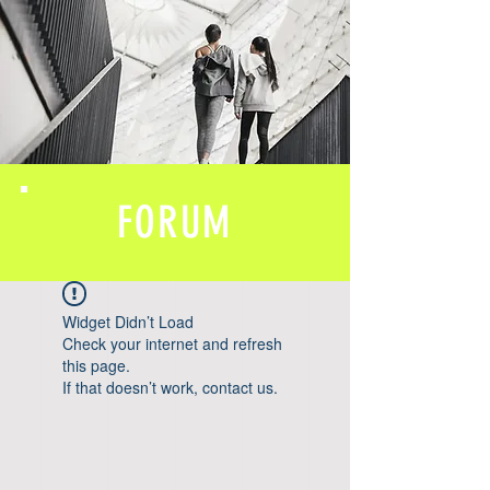
FORUM
Widget Didn’t Load
Check your internet and refresh
this page.
If that doesn’t work, contact us.