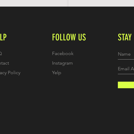
LP
FOLLOW US
STAY
Q
Facebook
tact
Instagram
vacy Policy
Yelp