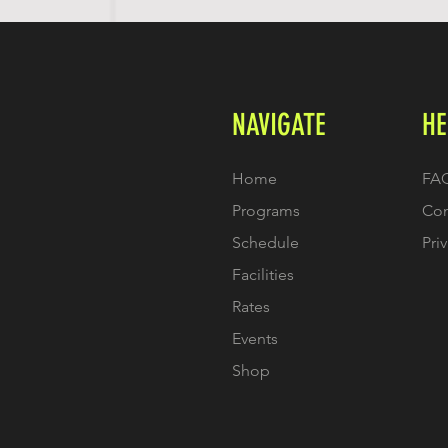
NAVIGATE
HE
Home
FA
Programs
Con
Schedule
Pri
Facilities
Rates
Events
Shop