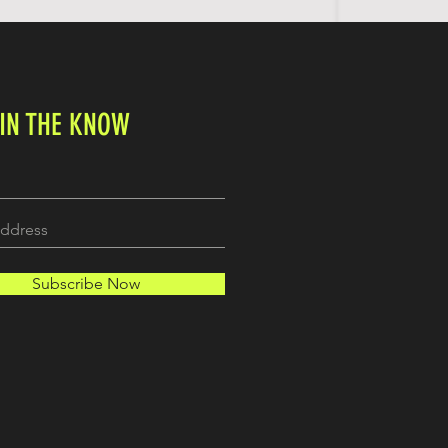
 IN THE KNOW
Subscribe Now