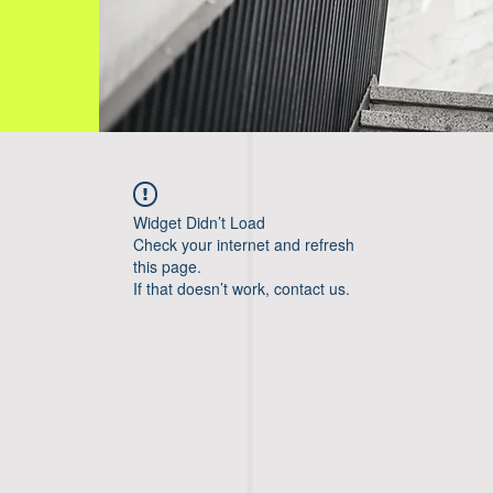
Widget Didn’t Load
Check your internet and refresh
this page.
If that doesn’t work, contact us.