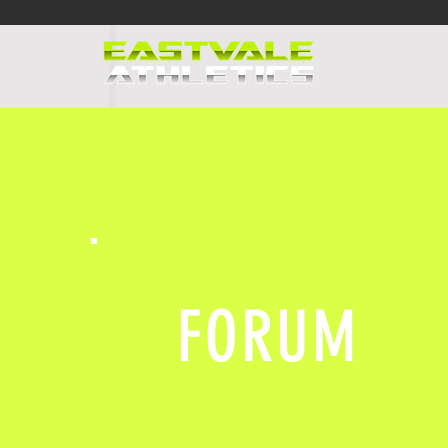
HOME
PR
FORUM