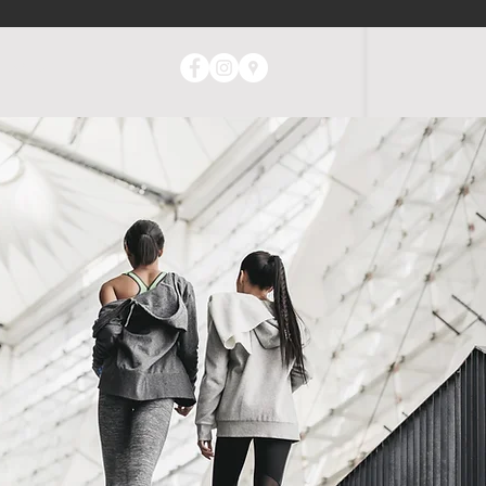
ABOUT
CONTACT