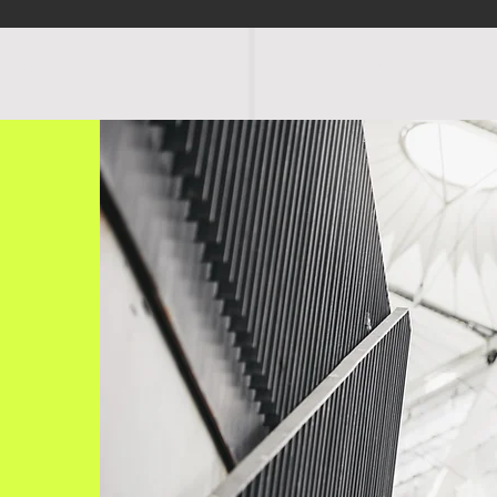
OGRAMS
SCHEDULE
FACILITIES
RATES
EVENTS
SHOP