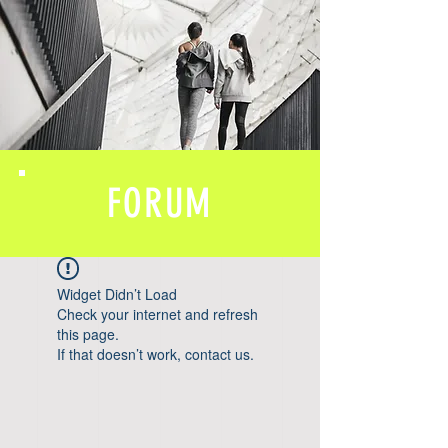
FORUM
Widget Didn’t Load
Check your internet and refresh
this page.
If that doesn’t work, contact us.