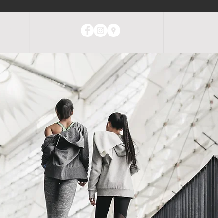
ABOUT
CONTACT