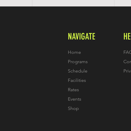
NAVIGATE
HE
Home
FA
Programs
Con
Schedule
Pri
Facilities
Rates
Events
Shop