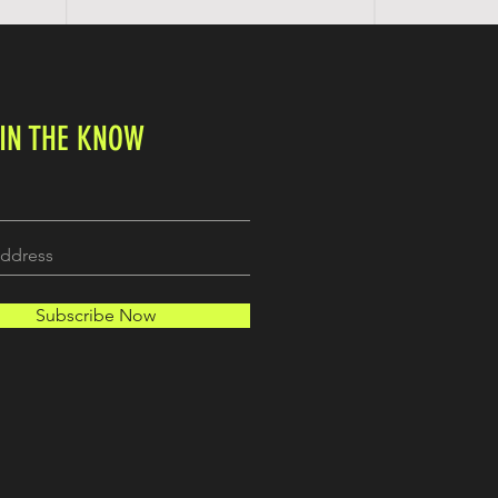
 IN THE KNOW
Subscribe Now