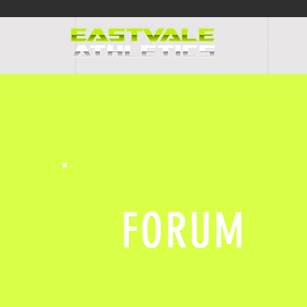
HOME
PR
FORUM