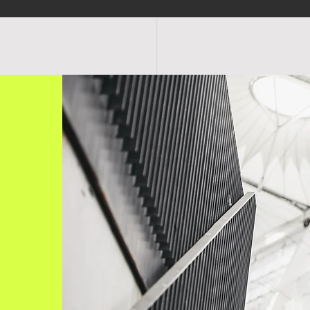
OGRAMS
SCHEDULE
FACILITIES
RATES
EVENTS
SHOP