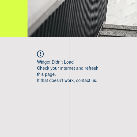
Widget Didn’t Load
Check your internet and refresh
this page.
If that doesn’t work, contact us.