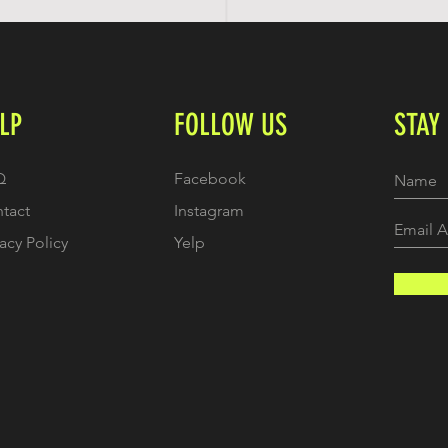
LP
FOLLOW US
STAY
Q
Facebook
tact
Instagram
vacy Policy
Yelp