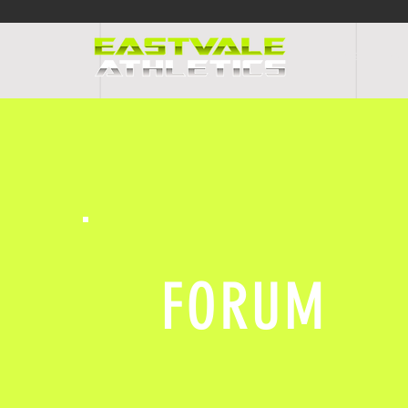
HOME
PR
FORUM