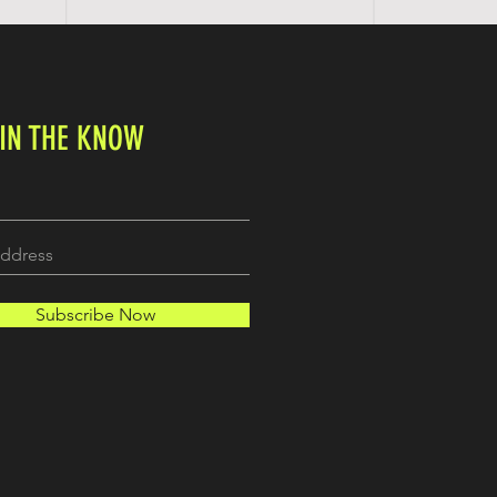
 IN THE KNOW
Subscribe Now