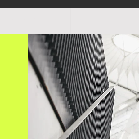
OGRAMS
SCHEDULE
FACILITIES
RATES
EVENTS
SHOP