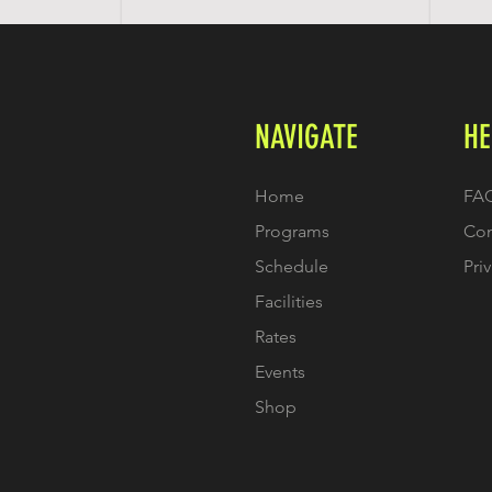
NAVIGATE
HE
Home
FA
Programs
Con
Schedule
Pri
Facilities
Rates
Events
Shop