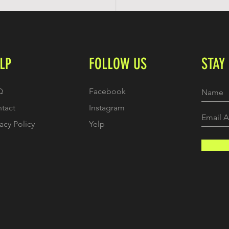
LP
FOLLOW US
STAY
Q
Facebook
tact
Instagram
vacy Policy
Yelp