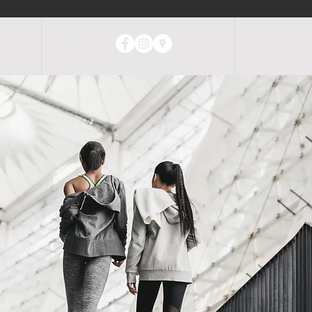
ABOUT
CONTACT