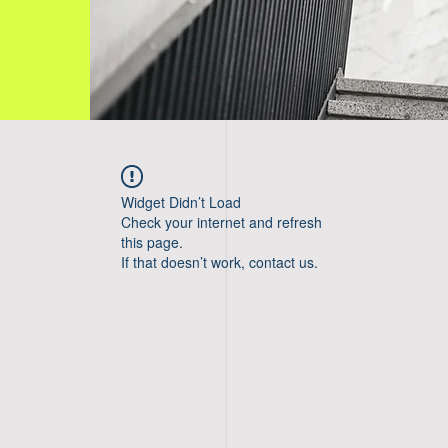
Widget Didn’t Load
Check your internet and refresh
this page.
If that doesn’t work, contact us.