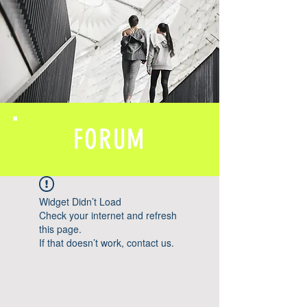
FORUM
Widget Didn’t Load
Check your internet and refresh
this page.
If that doesn’t work, contact us.