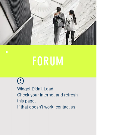
FORUM
Widget Didn’t Load
Check your internet and refresh
this page.
If that doesn’t work, contact us.