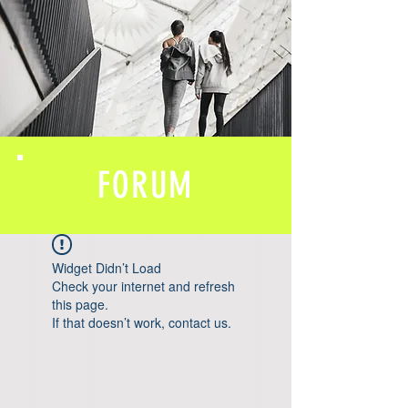
FORUM
Widget Didn’t Load
Check your internet and refresh
this page.
If that doesn’t work, contact us.