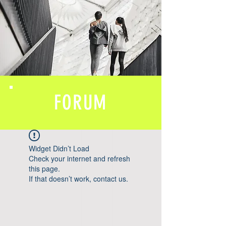
FORUM
Widget Didn’t Load
Check your internet and refresh
this page.
If that doesn’t work, contact us.