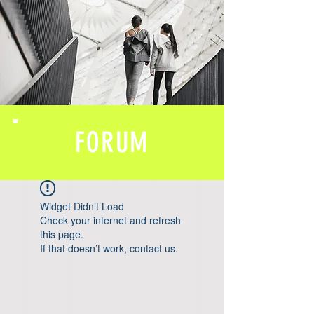
FORUM
Widget Didn’t Load
Check your internet and refresh
this page.
If that doesn’t work, contact us.