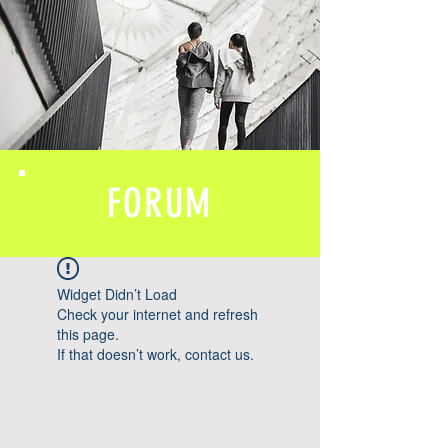
FORUM
Widget Didn’t Load
Check your internet and refresh
this page.
If that doesn’t work, contact us.