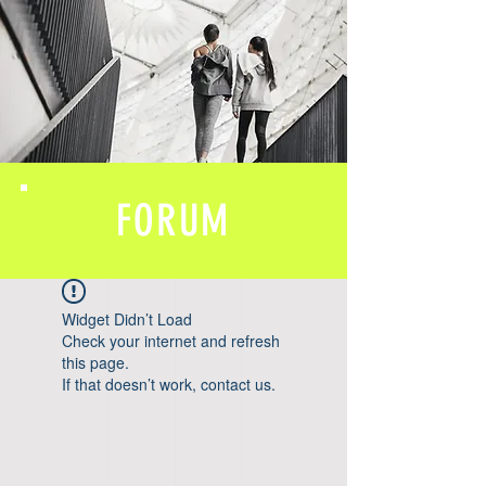
FORUM
Widget Didn’t Load
Check your internet and refresh
this page.
If that doesn’t work, contact us.