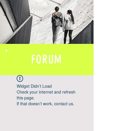
FORUM
Widget Didn’t Load
Check your internet and refresh
this page.
If that doesn’t work, contact us.